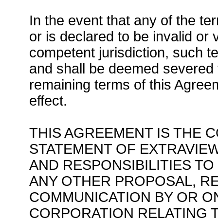
In the event that any of the t
or is declared to be invalid or 
competent jurisdiction, such t
and shall be deemed severed f
remaining terms of this Agreem
effect.
THIS AGREEMENT IS THE 
STATEMENT OF EXTRAVIEW
AND RESPONSIBILITIES T
ANY OTHER PROPOSAL, R
COMMUNICATION BY OR O
CORPORATION RELATING 