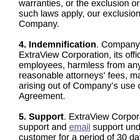
warranties, or the exclusion or
such laws apply, our exclusions
Company.
4. Indemnification
. Company 
ExtraView Corporation, its offi
employees, harmless from any
reasonable attorneys' fees, ma
arising out of Company's use o
Agreement.
5. Support
. ExtraView Corpora
support and
email
support unde
customer for a period of 30 da