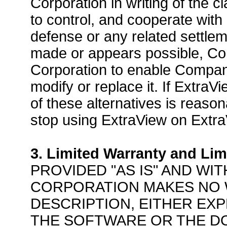
Corporation in writing of the 
to control, and cooperate with
defense or any related settleme
made or appears possible, Co
Corporation to enable Company
modify or replace it. If Extra
of these alternatives is reas
stop using ExtraView on Extra
3. Limited Warranty and Limi
PROVIDED "AS IS" AND WI
CORPORATION MAKES NO 
DESCRIPTION, EITHER EX
THE SOFTWARE OR THE D