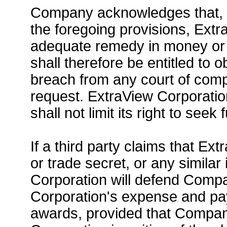
Company acknowledges that, in
the foregoing provisions, Extr
adequate remedy in money or
shall therefore be entitled to 
breach from any court of comp
request. ExtraView Corporation'
shall not limit its right to seek
If a third party claims that Ext
or trade secret, or any similar 
Corporation will defend Compa
Corporation's expense and pay 
awards, provided that Compan