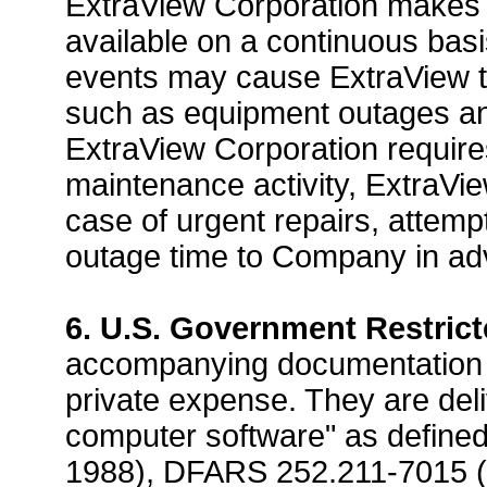
ExtraView Corporation makes 
available on a continuous bas
events may cause ExtraView to
such as equipment outages and/o
ExtraView Corporation requires
maintenance activity, ExtraVie
case of urgent repairs, attem
outage time to Company in ad
6. U.S. Government Restrict
accompanying documentation h
private expense. They are del
computer software" as define
1988), DFARS 252.211-7015 