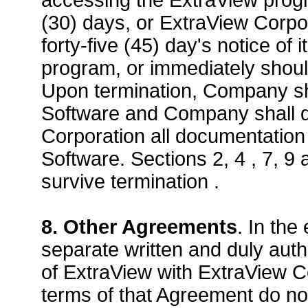
accessing the ExtraView progra
(30) days, or ExtraView Corp
forty-five (45) day's notice of 
program, or immediately shou
Upon termination, Company sha
Software and Company shall de
Corporation all documentation 
Software. Sections 2, 4 , 7, 9
survive termination .
8. Other Agreements
. In th
separate written and duly aut
of ExtraView with ExtraView Co
terms of that Agreement do not