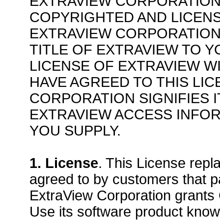
EXTRAVIEW CORPORATION
COPYRIGHTED AND LICENS
EXTRAVIEW CORPORATION
TITLE OF EXTRAVIEW TO 
LICENSE OF EXTRAVIEW W
HAVE AGREED TO THIS LIC
CORPORATION SIGNIFIES 
EXTRAVIEW ACCESS INFOR
YOU SUPPLY.
1. License
. This License repl
agreed to by customers that p
ExtraView Corporation grants
Use its software product know