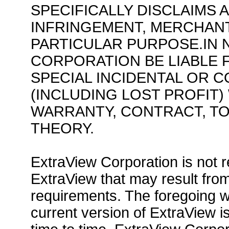
SPECIFICALLY DISCLAIMS 
INFRINGEMENT, MERCHANT
PARTICULAR PURPOSE.IN 
CORPORATION BE LIABLE F
SPECIAL INCIDENTAL OR 
(INCLUDING LOST PROFIT
WARRANTY, CONTRACT, TO
THEORY.
ExtraView Corporation is not 
ExtraView that may result fr
requirements. The foregoing wa
current version of ExtraView 