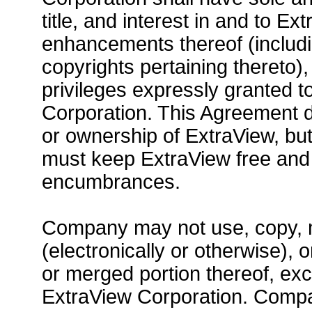
title, and interest in and to E
enhancements thereof (includi
copyrights pertaining thereto),
privileges expressly granted 
Corporation. This Agreement d
or ownership of ExtraView, but
must keep ExtraView free and c
encumbrances.
Company may not use, copy, mo
(electronically or otherwise), 
or merged portion thereof, ex
ExtraView Corporation. Compa