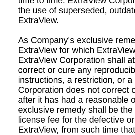
time to time. ExtraView Corpor
the use of superseded, outdat
ExtraView.
As Company's exclusive remedy
ExtraView for which ExtraView
ExtraView Corporation shall at
correct or cure any reproducib
instructions, a restriction, or
Corporation does not correct 
after it has had a reasonable
exclusive remedy shall be the
license fee for the defective 
ExtraView, from such time that