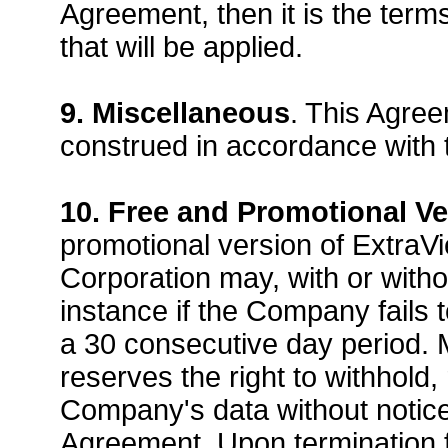
Agreement, then it is the ter
that will be applied.
9. Miscellaneous
. This Agre
construed in accordance with t
10. Free and Promotional Ve
promotional version of Extra
Corporation may, with or witho
instance if the Company fails 
a 30 consecutive day period. 
reserves the right to withhold
Company's data without notice 
Agreement. Upon termination fo