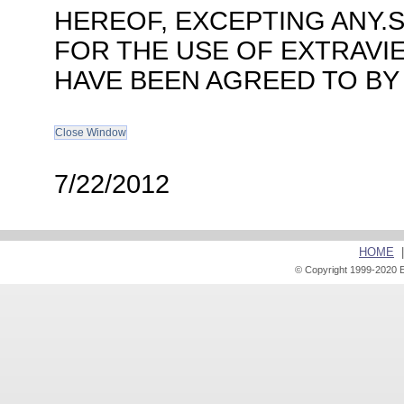
HEREOF, EXCEPTING ANY.
FOR THE USE OF EXTRAVI
HAVE BEEN AGREED TO BY
7/22/2012
HOME
© Copyright 1999-2020 E