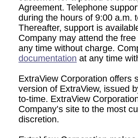
Agreement. Telephone support 
during the hours of 9:00 a.m. t
Thereafter, support is availabl
Company may attend the free '
any time without charge. Co
documentation
at any time wit
ExtraView Corporation offers s
version of ExtraView, issued 
to-time. ExtraView Corporatio
Company's site to the most cur
discretion.