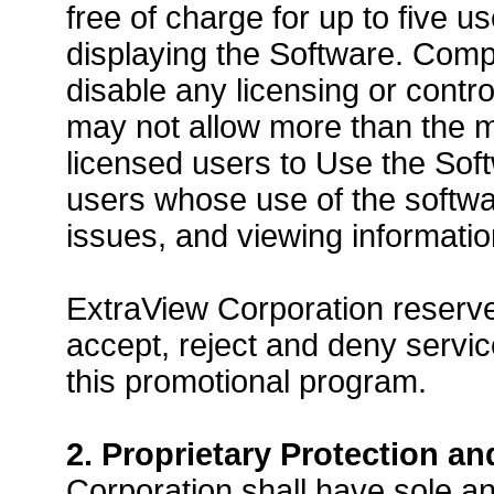
free of charge for up to five 
displaying the Software. Comp
disable any licensing or contr
may not allow more than the 
licensed users to Use the Soft
users whose use of the softwar
issues, and viewing informati
ExtraView Corporation reserves 
accept, reject and deny service
this promotional program.
2. Proprietary Protection an
Corporation shall have sole an