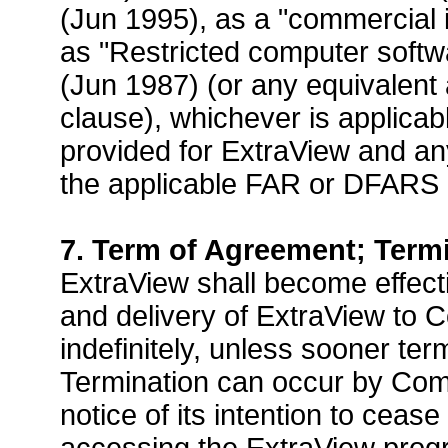
(Jun 1995), as a "commercial 
as "Restricted computer softw
(Jun 1987) (or any equivalent 
clause), whichever is applica
provided for ExtraView and 
the applicable FAR or DFARS 
7. Term of Agreement; Term
ExtraView shall become effect
and delivery of ExtraView to 
indefinitely, unless sooner te
Termination can occur by Com
notice of its intention to cea