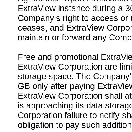
ExtraView instance during a 3
Company's right to access or
ceases, and ExtraView Corpora
maintain or forward any Comp
Free and promotional ExtraVie
ExtraView Corporation are lim
storage space. The Company'
GB only after paying ExtraVie
ExtraView Corporation shall a
is approaching its data storag
Corporation failure to notify s
obligation to pay such additio