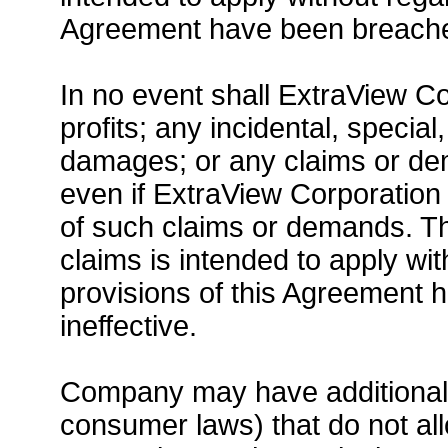
Agreement have been breached
In no event shall ExtraView Cor
profits; any incidental, specia
damages; or any claims or d
even if ExtraView Corporation 
of such claims or demands. T
claims is intended to apply wi
provisions of this Agreement
ineffective.
Company may have additional r
consumer laws) that do not all