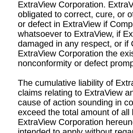
ExtraView Corporation. ExtraV
obligated to correct, cure, o
or defect in ExtraView if Co
whatsoever to ExtraView, if E
damaged in any respect, or if
ExtraView Corporation the exi
nonconformity or defect promp
The cumulative liability of Ex
claims relating to ExtraView a
cause of action sounding in contr
exceed the total amount of all
ExtraView Corporation hereunder.
intended to apply without regar