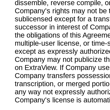
dissemble, reverse compile, or
Company's rights may not be t
sublicensed except for a transf
successor in interest of Com
the obligations of this Agreem
multiple-user license, or time
except as expressly authorize
Company may not publicize the
on ExtraView. If Company uses,
Company transfers possession
transcription, or merged portio
any way not expressly authori
Company's license is automati