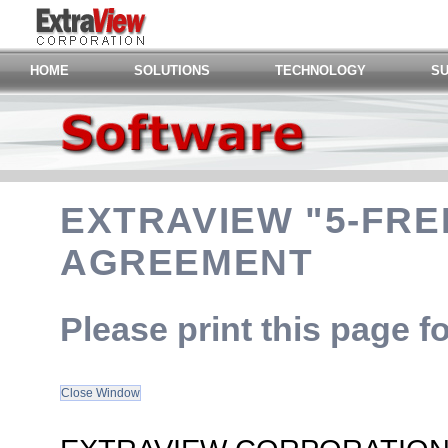
HOME
SOLUTIONS
TECHNOLOGY
S
EXTRAVIEW "5-FRE
AGREEMENT
Please print this page f