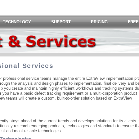
TECHNOLOGY
SUPPORT
PRICING
FREE
sional Services
ier professional service teams manage the entire ExtraView implementation pr
hrough the analysis and design phases to implementation, final delivery and b
p you create and maintain highly efficient workflows and tracking systems tha
r you have a basic defect tracking requirement or a multi-corporation product
w teams will create a custom, built-to-order solution based on ExtraView
ntly stays ahead of the current trends and develops solutions for its clients t
tinually research emerging products, technologies and standards to ensure th
est and most reliable technologies.