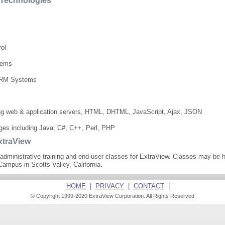
e Technologies
rol
tems
 CRM Systems
ing web & application servers, HTML, DHTML, JavaScript, Ajax, JSON
ages including Java, C#, C++, Perl, PHP
xtraView
administrative training and end-user classes for ExtraView. Classes may be h
Campus in Scotts Valley, California.
HOME
|
PRIVACY
|
CONTACT
|
© Copyright 1999-2020 ExtraView Corporation. All Rights Reserved