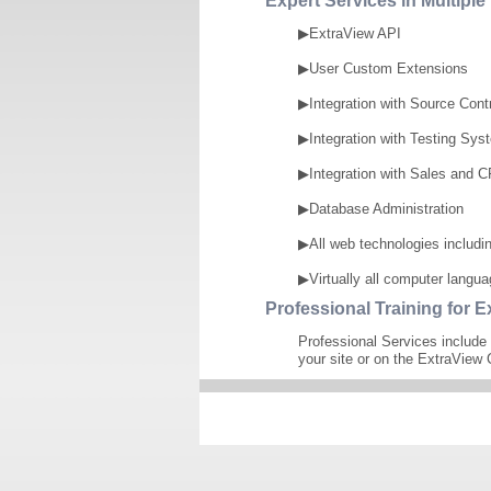
Expert Services in Multipl
▶ExtraView API
▶User Custom Extensions
▶Integration with Source Cont
▶Integration with Testing Sys
▶Integration with Sales and
▶Database Administration
▶All web technologies includ
▶Virtually all computer langu
Professional Training for E
Professional Services include 
your site or on the ExtraView 