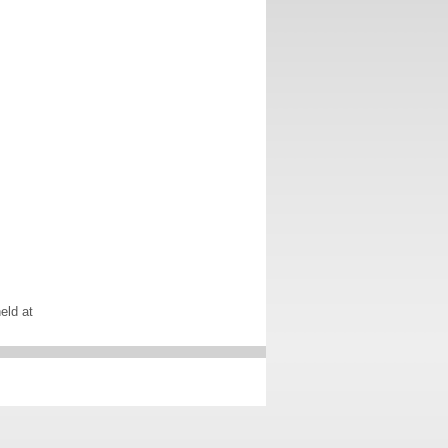
eld at