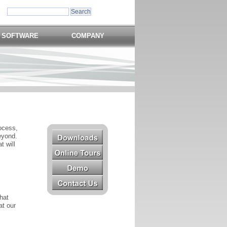
 SOFTWARE
COMPANY
ocess,
eyond.
t will
hat
at our