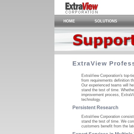
HOME
SOLUTIONS
ExtraView Profes
ExtraView Corporation's top-t
from requirements definition t
Our experienced teams will hel
stand the test of time. Whethe
improvement process, ExtraVie
technology.
Persistent Research
ExtraView Corporation consiste
stand the test of time. We con
customers benefit from the lat