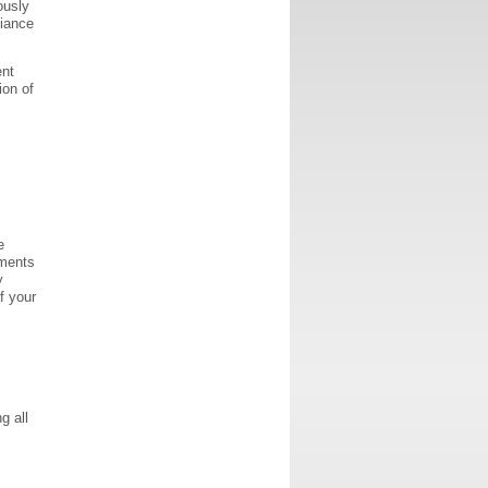
ously
liance
ent
ion of
e
uments
y
f your
g all