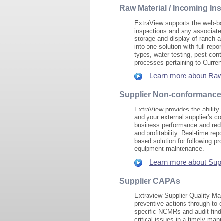
Raw Material / Incoming In
ExtraView supports the web-ba
inspections and any associate
storage and display of ranch a
into one solution with full rep
types, water testing, pest con
processes pertaining to Curre
Learn more about Raw 
Supplier Non-conformance
ExtraView provides the ability
and your external supplier's con
business performance and redu
and profitability. Real-time re
based solution for following p
equipment maintenance.
Learn more about Sup
Supplier CAPAs
Extraview Supplier Quality Man
preventive actions through to 
specific NCMRs and audit findi
critical issues in a timely man