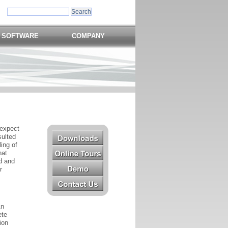
 SOFTWARE
COMPANY
 expect
sulted
ing of
hat
od and
r
An
ete
ion