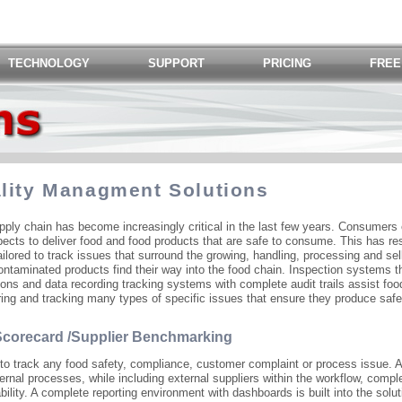
TECHNOLOGY
SUPPORT
PRICING
FREE
ality Managment Solutions
pply chain has become increasingly critical in the last few years. Consumers
pects to deliver food and food products that are safe to consume. This has re
ilored to track issues that surround the growing, handling, processing and sell
contaminated products find their way into the food chain. Inspection systems t
ions and data recording tracking systems with complete audit trails assist fo
ring and tracking many types of specific issues that ensure they produce safe
 Scorecard /Supplier Benchmarking
 to track any food safety, compliance, customer complaint or process issue. 
ternal processes, while including external suppliers within the workflow, compl
eability. A complete reporting environment with dashboards is built into the solut