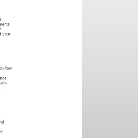
e
uments
y
f your
orkflow
ance
web-
d
and
of