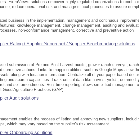
users. ExtraView's solutions empower highly regulated organizations to continu
mance, reduce operational risk and manage critical processes to assure comp
lated business in the implementation, management and continuous improvem
l features: knowledge management, change management, auditing and evaluat
processes, non-conformance management, corrective and preventive action
lier Rating / Supplier Scorecard / Supplier Benchmarking solutions
sed submission of Pre and Post harvest audits, grower ranch surveys, ranch
d corrective actions. Links to mapping utilities such as Google Maps allow th
ssets along with location information. Centralize all of your paper-based doc
orting and search capabilities. Track critical data like harvest yields, commodit
trol and soil amendments. Real-time reporting allows simplified management o
nt Good Agriculture Practices (GAP).
ier Audit solutions
agement enables the process of listing and approving new suppliers, includin
teps, which may vary based on the supplier's risk assessment.
lier Onboarding solutions