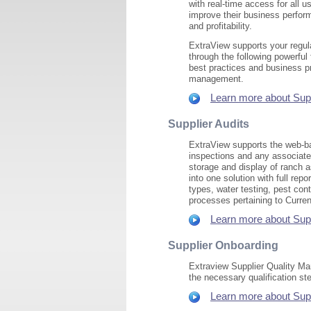
with real-time access for all 
improve their business perfor
and profitability.
ExtraView supports your regu
through the following powerfu
best practices and business 
management.
Learn more about Supp
Supplier Audits
ExtraView supports the web-ba
inspections and any associate
storage and display of ranch a
into one solution with full rep
types, water testing, pest con
processes pertaining to Curre
Learn more about Suppl
Supplier Onboarding
Extraview Supplier Quality Man
the necessary qualification s
Learn more about Supp