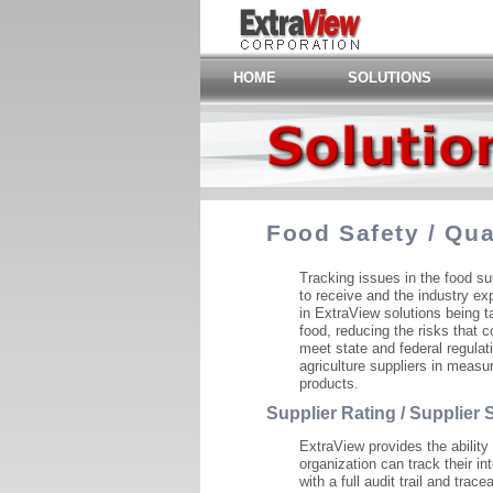
HOME
SOLUTIONS
Food Safety / Qu
Tracking issues in the food su
to receive and the industry ex
in ExtraView solutions being ta
food, reducing the risks that 
meet state and federal regulat
agriculture suppliers in measu
products.
Supplier Rating / Supplier
ExtraView provides the ability
organization can track their in
with a full audit trail and trac