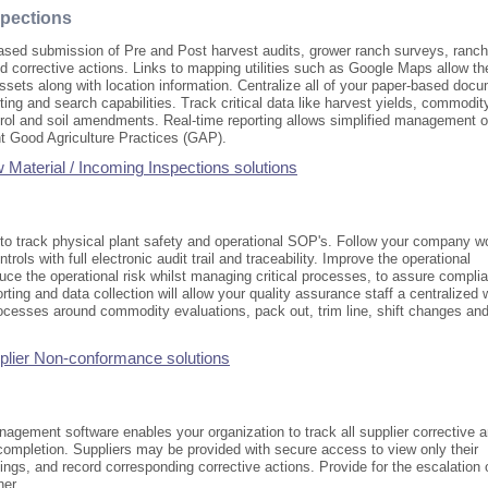
spections
sed submission of Pre and Post harvest audits, grower ranch surveys, ranch
d corrective actions. Links to mapping utilities such as Google Maps allow th
ssets along with location information. Centralize all of your paper-based doc
orting and search capabilities. Track critical data like harvest yields, commodit
trol and soil amendments. Real-time reporting allows simplified management o
nt Good Agriculture Practices (GAP).
Material / Incoming Inspections solutions
 to track physical plant safety and operational SOP's. Follow your company w
trols with full electronic audit trail and traceability. Improve the operational
ce the operational risk whilst managing critical processes, to assure compli
porting and data collection will allow your quality assurance staff a centralized 
rocesses around commodity evaluations, pack out, trim line, shift changes an
plier Non-conformance solutions
agement software enables your organization to track all supplier corrective 
completion. Suppliers may be provided with secure access to view only their
ngs, and record corresponding corrective actions. Provide for the escalation 
ner.