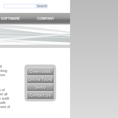
 SOFTWARE
COMPANY
ll
cking
tion.
 of
t all
e audit
udit
ment of