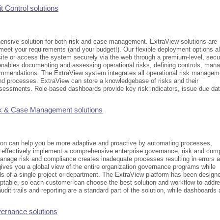
t Control solutions
nsive solution for both risk and case management. ExtraView solutions are
meet your requirements (and your budget!). Our flexible deployment options a
-site or access the system securely via the web through a premium-level, secu
 enables documenting and assessing operational risks, defining controls, man
ommendations. The ExtraView system integrates all operational risk managem
and processes. ExtraView can store a knowledgebase of risks and their
sessments. Role-based dashboards provide key risk indicators, issue due dat
k & Case Management solutions
ion can help you be more adaptive and proactive by automating processes,
 effectively implement a comprehensive enterprise governance, risk and com
manage risk and compliance creates inadequate processes resulting in errors 
gives you a global view of the entire organization governance programs while
ds of a single project or department. The ExtraView platform has been design
aptable, so each customer can choose the best solution and workflow to addr
 audit trails and reporting are a standard part of the solution, while dashboards 
ernance solutions