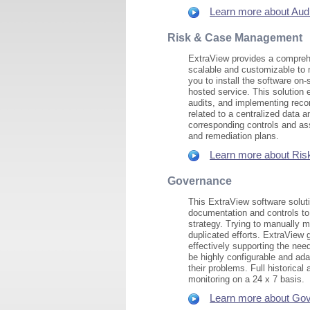
Learn more about Audi
Risk & Case Management
ExtraView provides a comprehe
scalable and customizable to 
you to install the software on
hosted service. This solution
audits, and implementing rec
related to a centralized data 
corresponding controls and as
and remediation plans.
Learn more about Ris
Governance
This ExtraView software solut
documentation and controls to
strategy. Trying to manually 
duplicated efforts. ExtraView 
effectively supporting the nee
be highly configurable and ad
their problems. Full historical
monitoring on a 24 x 7 basis.
Learn more about Gov