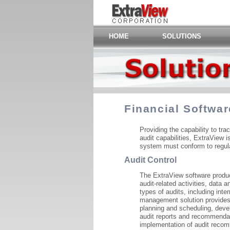
HOME
SOLUTIONS
Financial Softwar
Providing the capability to tra
audit capabilities, ExtraView i
system must conform to regulat
Audit Control
The ExtraView software produc
audit-related activities, data 
types of audits, including inter
management solution provides e
planning and scheduling, devel
audit reports and recommenda
implementation of audit reco