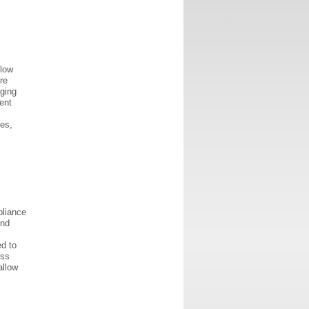
llow
re
aging
ent
es,
pliance
and
ed to
ess
allow