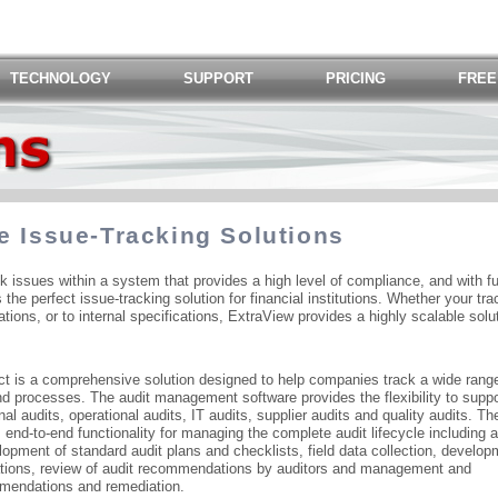
TECHNOLOGY
SUPPORT
PRICING
FREE
e Issue-Tracking Solutions
ck issues within a system that provides a high level of compliance, and with fu
s the perfect issue-tracking solution for financial institutions. Whether your tra
ions, or to internal specifications, ExtraView provides a highly scalable solu
t is a comprehensive solution designed to help companies track a wide range
and processes. The audit management software provides the flexibility to suppor
nal audits, operational audits, IT audits, supplier audits and quality audits. Th
nd-to-end functionality for managing the complete audit lifecycle including a
opment of standard audit plans and checklists, field data collection, develop
tions, review of audit recommendations by auditors and management and
mmendations and remediation.